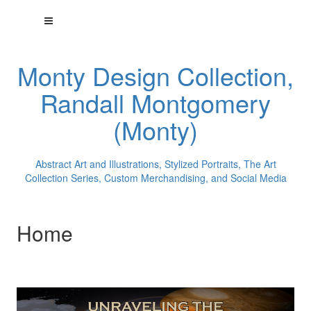
Monty Design Collection,
Randall Montgomery
(Monty)
Abstract Art and Illustrations, Stylized Portraits, The Art
Collection Series, Custom Merchandising, and Social Media
Home