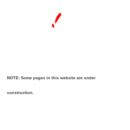
NOTE: Some pages in this website are under
construction.