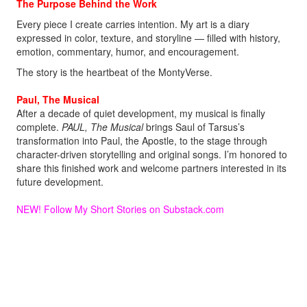
The Purpose Behind the Work
Every piece I create carries intention. My art is a diary
expressed in color, texture, and storyline — filled with history,
emotion, commentary, humor, and encouragement.
The story is the heartbeat of the MontyVerse.
Paul, The Musical
After a decade of quiet development, my musical is finally
complete.
PAUL, The Musical
brings Saul of Tarsus’s
transformation into Paul, the Apostle, to the stage through
character-driven storytelling and original songs. I’m honored to
share this finished work and welcome partners interested in its
future development.
NEW! Follow My Short Stories on Substack
.com
Welcome aboard.
Monty!
MontyMDC@outlook.com