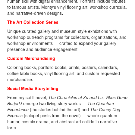
human skill with digital enhancement. Portraits include tributes
to famous artists, Monty's vinyl flooring art, workshop curricula,
and narrative-driven designs
.
The Art Collection Series
Unique curated gallery and museum-style exhibitions with
workshop outreach programs for collectors, organizations, and
workshop environments — crafted to expand your gallery
presence and audience engagement.
Custom Merchandising
Coloring books, portfolio books, prints, posters, calendars,
coffee table books, vinyl flooring art, and custom-requested
merchandise.
Social Media Storytelling
From my sci‑fi novel,
The Chronicles of Zu and Lu, Vibes Gone
Berjerk!
emerge two living story worlds —
The Quantum
Experience
(the stories behind the art) and
The Coney Dog
Express
(snippet posts from the novel)
— where quantum
humor, cosmic drama, and abstract art collide in narrative
form.