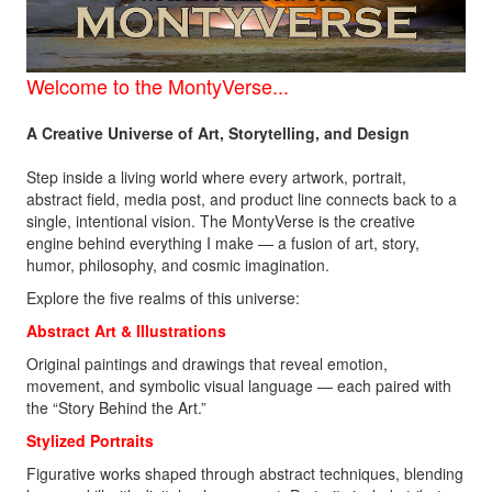
Welcome to the
MontyVerse...
A Creative Universe of Art, Storytelling, and Design
Step inside a living world where every artwork, portrait,
abstract field, media post, and product line connects back to a
single, intentional vision. The MontyVerse is the creative
engine behind everything I make — a fusion of art, story,
humor, philosophy, and cosmic imagination.
Explore the five realms of this universe:
Abstract Art &
Illustrations
Original paintings and drawings that reveal emotion,
movement, and symbolic visual language — each paired with
the “Story Behind the Art.”
Stylized Portraits
Figurative works shaped through abstract techniques, blending