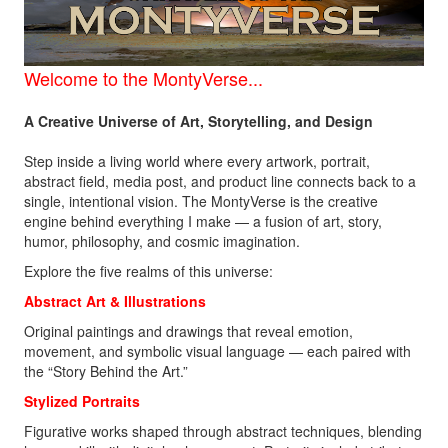
Welcome to the
MontyVerse...
A Creative Universe of Art, Storytelling, and Design
Step inside a living world where every artwork, portrait,
abstract field, media post, and product line connects back to a
single, intentional vision. The MontyVerse is the creative
engine behind everything I make — a fusion of art, story,
humor, philosophy, and cosmic imagination.
Explore the five realms of this universe:
Abstract Art &
Illustrations
Original paintings and drawings that reveal emotion,
movement, and symbolic visual language — each paired with
the “Story Behind the Art.”
Stylized Portraits
Figurative works shaped through abstract techniques, blending