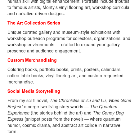
human skill with digital enhancement. Portraits include tributes
to famous artists, Monty's vinyl flooring art, workshop curricula,
and narrative-driven designs
.
The Art Collection Series
Unique curated gallery and museum-style exhibitions with
workshop outreach programs for collectors, organizations, and
workshop environments — crafted to expand your gallery
presence and audience engagement.
Custom Merchandising
Coloring books, portfolio books, prints, posters, calendars,
coffee table books, vinyl flooring art, and custom-requested
merchandise.
Social Media Storytelling
From my sci‑fi novel,
The Chronicles of Zu and Lu, Vibes Gone
Berjerk!
emerge two living story worlds —
The Quantum
Experience
(the stories behind the art) and
The Coney Dog
Express
(snippet posts from the novel)
— where quantum
humor, cosmic drama, and abstract art collide in narrative
form.