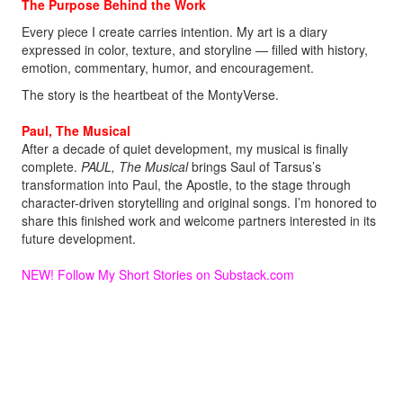
The Purpose Behind the Work
Every piece I create carries intention. My art is a diary
expressed in color, texture, and storyline — filled with history,
emotion, commentary, humor, and encouragement.
The story is the heartbeat of the MontyVerse.
Paul, The Musical
After a decade of quiet development, my musical is finally
complete.
PAUL, The Musical
brings Saul of Tarsus’s
transformation into Paul, the Apostle, to the stage through
character-driven storytelling and original songs. I’m honored to
share this finished work and welcome partners interested in its
future development.
NEW! Follow My Short Stories on Substack
.com
Welcome aboard.
Monty!
MontyMDC@outlook.com