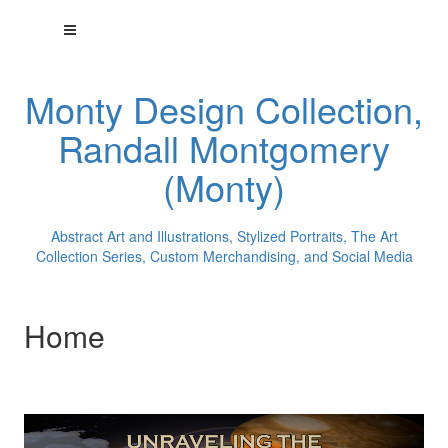
Monty Design Collection,
Randall Montgomery
(Monty)
Abstract Art and Illustrations, Stylized Portraits, The Art
Collection Series, Custom Merchandising, and Social Media
Home