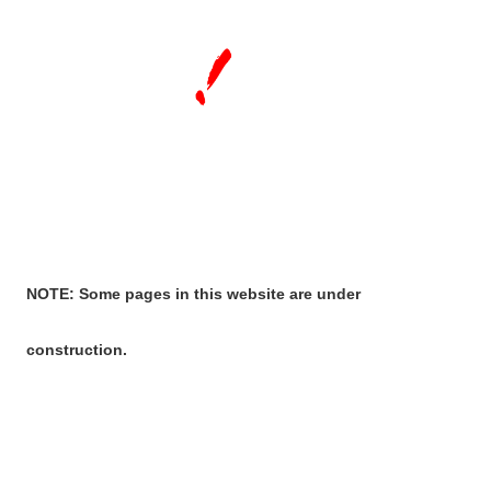
NOTE: Some pages in this website are under
construction.