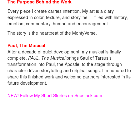
The Purpose Behind the Work
Every piece I create carries intention. My art is a diary
expressed in color, texture, and storyline — filled with history,
emotion, commentary, humor, and encouragement.
The story is the heartbeat of the MontyVerse.
Paul, The Musical
After a decade of quiet development, my musical is finally
complete.
PAUL, The Musical
brings Saul of Tarsus’s
transformation into Paul, the Apostle, to the stage through
character-driven storytelling and original songs. I’m honored to
share this finished work and welcome partners interested in its
future development.
NEW! Follow My Short Stories on Substack
.com
Welcome aboard.
Monty!
MontyMDC@outlook.com