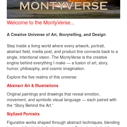
Welcome to the
MontyVerse...
A Creative Universe of Art, Storytelling, and Design
Step inside a living world where every artwork, portrait,
abstract field, media post, and product line connects back to a
single, intentional vision. The MontyVerse is the creative
engine behind everything I make — a fusion of art, story,
humor, philosophy, and cosmic imagination.
Explore the five realms of this universe:
Abstract Art &
Illustrations
Original paintings and drawings that reveal emotion,
movement, and symbolic visual language — each paired with
the “Story Behind the Art.”
Stylized Portraits
Figurative works shaped through abstract techniques, blending