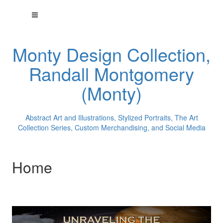
Monty Design Collection,
Randall Montgomery
(Monty)
Abstract Art and Illustrations, Stylized Portraits, The Art
Collection Series, Custom Merchandising, and Social Media
Home