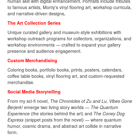
human skill with digital enhancement. Portraits include tributes
to famous artists, Monty's vinyl flooring art, workshop curricula,
and narrative-driven designs
.
The Art Collection Series
Unique curated gallery and museum-style exhibitions with
workshop outreach programs for collectors, organizations, and
workshop environments — crafted to expand your gallery
presence and audience engagement.
Custom Merchandising
Coloring books, portfolio books, prints, posters, calendars,
coffee table books, vinyl flooring art, and custom-requested
merchandise.
Social Media Storytelling
From my sci‑fi novel,
The Chronicles of Zu and Lu, Vibes Gone
Berjerk!
emerge two living story worlds —
The Quantum
Experience
(the stories behind the art) and
The Coney Dog
Express
(snippet posts from the novel)
— where quantum
humor, cosmic drama, and abstract art collide in narrative
form.