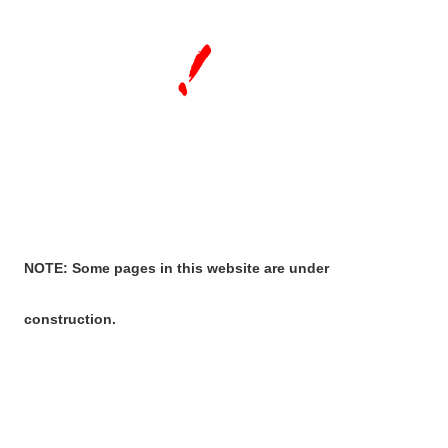
NOTE: Some pages in this website are under
construction.